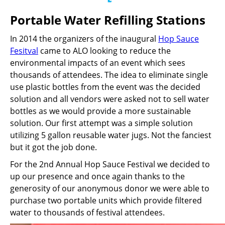
Portable Water Refilling Stations
In 2014 the organizers of the inaugural
Hop Sauce
Fesitval
came to ALO looking to reduce the
environmental impacts of an event which sees
thousands of attendees. The idea to eliminate single
use plastic bottles from the event was the decided
solution and all vendors were asked not to sell water
bottles as we would provide a more sustainable
solution. Our first attempt was a simple solution
utilizing 5 gallon reusable water jugs. Not the fanciest
but it got the job done.
For the 2nd Annual Hop Sauce Festival we decided to
up our presence and once again thanks to the
generosity of our anonymous donor we were able to
purchase two portable units which provide filtered
water to thousands of festival attendees.