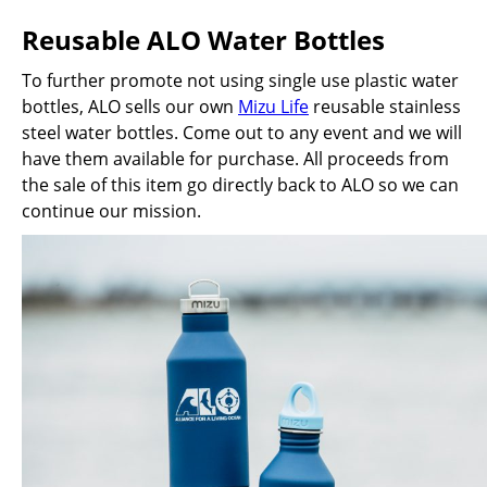
Reusable ALO Water Bottles
To further promote not using single use plastic water
bottles, ALO sells our own
Mizu Life
reusable stainless
steel water bottles. Come out to any event and we will
have them available for purchase. All proceeds from
the sale of this item go directly back to ALO so we can
continue our mission.