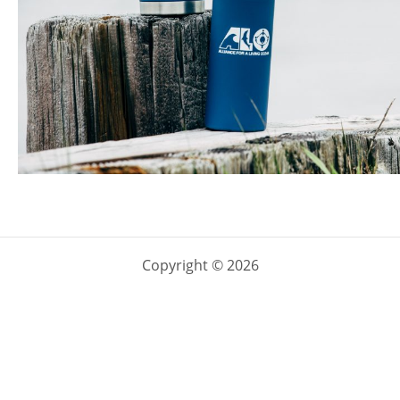
Copyright © 2026