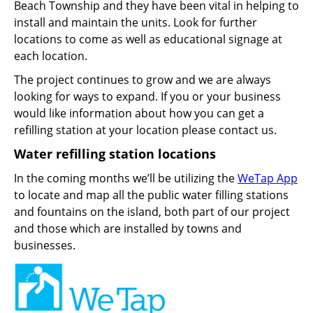
Beach Township and they have been vital in helping to
install and maintain the units. Look for further
locations to come as well as educational signage at
each location.
The project continues to grow and we are always
looking for ways to expand. If you or your business
would like information about how you can get a
refilling station at your location please contact us.
Water refilling station locations
In the coming months we’ll be utilizing the
WeTap App
to locate and map all the public water filling stations
and fountains on the island, both part of our project
and those which are installed by towns and
businesses.