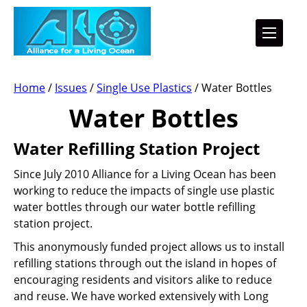
Home
/
Issues
/
Single Use Plastics
/
Water Bottles
Water Bottles
Water Refilling Station Project
Since July 2010 Alliance for a Living Ocean has been
working to reduce the impacts of single use plastic
water bottles through our water bottle refilling
station project.
This anonymously funded project allows us to install
refilling stations through out the island in hopes of
encouraging residents and visitors alike to reduce
and reuse. We have worked extensively with Long