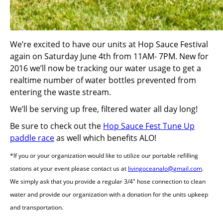
We’re excited to have our units at Hop Sauce Festival
again on Saturday June 4th from 11AM- 7PM. New for
2016 we’ll now be tracking our water usage to get a
realtime number of water bottles prevented from
entering the waste stream.
We’ll be serving up free, filtered water all day long!
Be sure to check out the
Hop Sauce Fest Tune Up
paddle race
as well which benefits ALO!
*If you or your organization would like to utilize our portable refilling
stations at your event please contact us at
livingoceanalo@gmail.com
.
We simply ask that you provide a regular 3/4″ hose connection to clean
water and provide our organization with a donation for the units upkeep
and transportation.