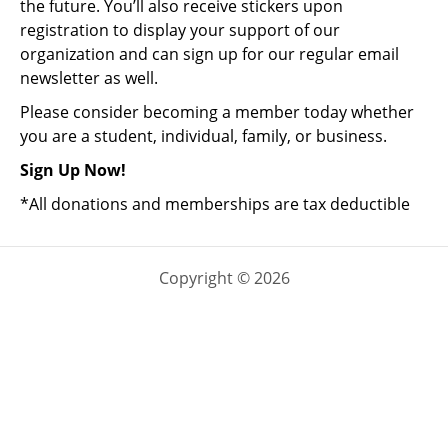
the future. You’ll also receive stickers upon
registration to display your support of our
organization and can sign up for our regular email
newsletter as well.
Please consider becoming a member today whether
you are a student, individual, family, or business.
Sign Up Now!
*All donations and memberships are tax deductible
Copyright © 2026