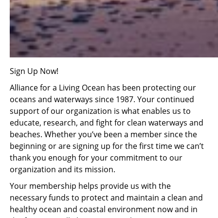
Sign Up Now!
Alliance for a Living Ocean has been protecting our
oceans and waterways since 1987. Your continued
support of our organization is what enables us to
educate, research, and fight for clean waterways and
beaches. Whether you’ve been a member since the
beginning or are signing up for the first time we can’t
thank you enough for your commitment to our
organization and its mission.
Your membership helps provide us with the
necessary funds to protect and maintain a clean and
healthy ocean and coastal environment now and in