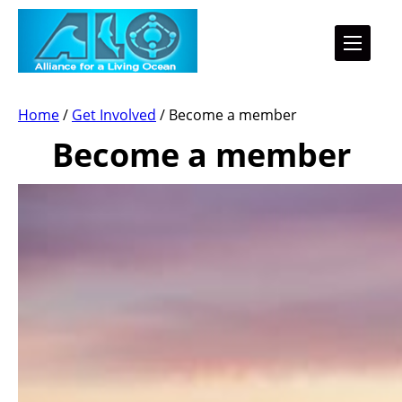
Home
/
Get Involved
/
Become a member
Become a member