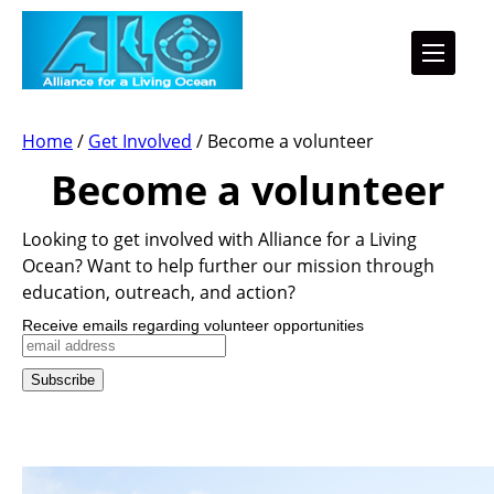
Home
/
Get Involved
/
Become a volunteer
Become a volunteer
Looking to get involved with Alliance for a Living
Ocean? Want to help further our mission through
education, outreach, and action?
Receive emails regarding volunteer opportunities