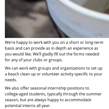
We’re happy to work with you on a short or long-term
basis and can provide as in depth an experience as
you would like. We’ll gladly fill out the forms needed
for any of your clubs or groups.
We can work with groups and organizations to set up
a beach clean up or volunteer activity specific to your
needs.
We also offer seasonal internship positions to
college-aged students, typically through the summer
season, but are always happy to accommodate
potential interns all year.