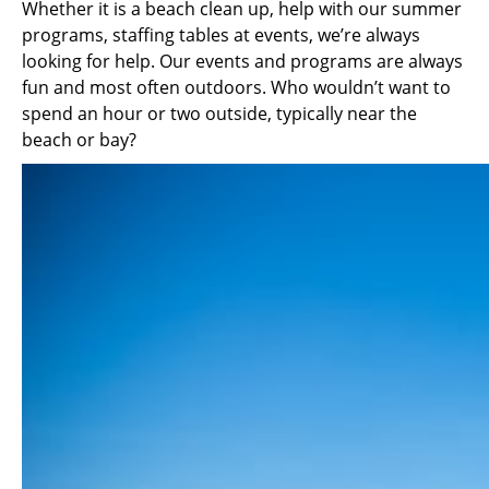
Whether it is a beach clean up, help with our summer
programs, staffing tables at events, we’re always
looking for help. Our events and programs are always
fun and most often outdoors. Who wouldn’t want to
spend an hour or two outside, typically near the
beach or bay?