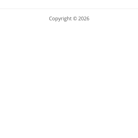
Copyright © 2026