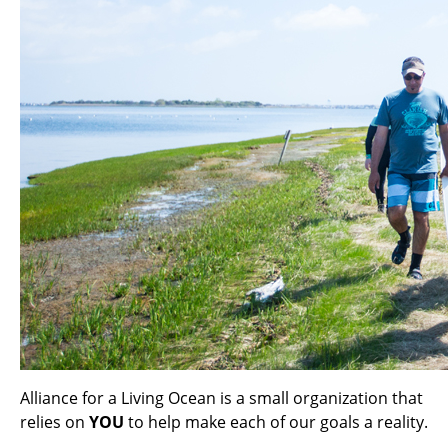
Alliance for a Living Ocean is a small organization that
relies on
YOU
to help make each of our goals a reality.