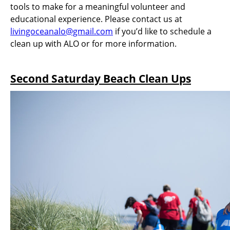
tools to make for a meaningful volunteer and
educational experience. Please contact us at
livingoceanalo@gmail.com
if you’d like to schedule a
clean up with ALO or for more information.
Second Saturday Beach Clean Ups