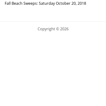
Fall Beach Sweeps: Saturday October 20, 2018
Copyright © 2026