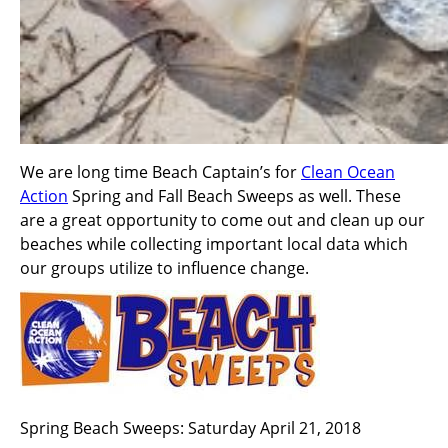
We are long time Beach Captain’s for
Clean Ocean
Action
Spring and Fall Beach Sweeps as well. These
are a great opportunity to come out and clean up our
beaches while collecting important local data which
our groups utilize to influence change.
Spring Beach Sweeps: Saturday April 21, 2018