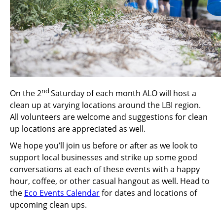
nd
On the 2
Saturday of each month ALO will host a
clean up at varying locations around the LBI region.
All volunteers are welcome and suggestions for clean
up locations are appreciated as well.
We hope you’ll join us before or after as we look to
support local businesses and strike up some good
conversations at each of these events with a happy
hour, coffee, or other casual hangout as well. Head to
the
Eco Events Calendar
for dates and locations of
upcoming clean ups.