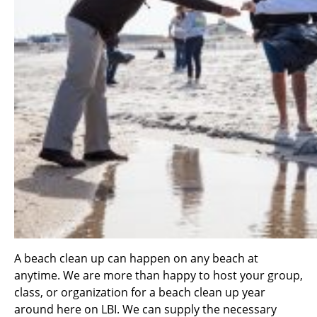
A beach clean up can happen on any beach at
anytime. We are more than happy to host your group,
class, or organization for a beach clean up year
around here on LBI. We can supply the necessary