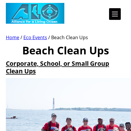
Home
/
Eco Events
/
Beach Clean Ups
Beach Clean Ups
Corporate, School, or Small Group
Clean Ups