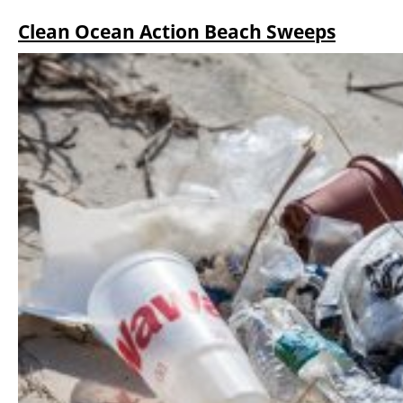
Clean Ocean Action Beach Sweeps