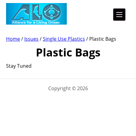
Home
/
Issues
/
Single Use Plastics
/
Plastic Bags
Plastic Bags
Stay Tuned
Copyright © 2026