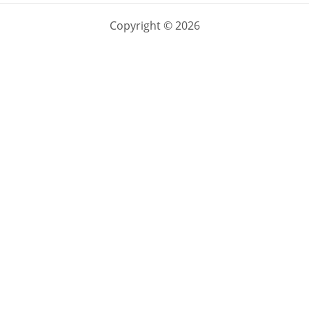
Copyright © 2026