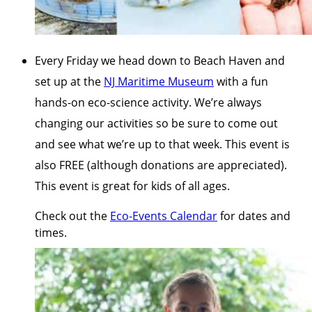
Every Friday we head down to Beach Haven and
set up at the
NJ Maritime Museum
with a fun
hands-on eco-science activity. We’re always
changing our activities so be sure to come out
and see what we’re up to that week. This event is
also FREE (although donations are appreciated).
This event is great for kids of all ages.
Check out the
Eco-Events Calendar
for dates and
times.