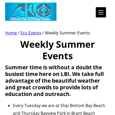
Home
/
Eco Events
/
Weekly Summer Events
Weekly Summer
Events
Summer time is without a doubt the
busiest time here on LBI. We take full
advantage of the beautiful weather
and great crowds to provide lots of
education and outreach.
Every Tuesday we are at Ship Bottom Bay Beach
and Thursday Bayview Park in Brant Beach