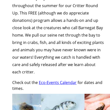
throughout the summer for our Critter Round
Up. This FREE (although we do appreciate
donations) program allows a hands-on and up
close look at the creatures who call Barnegat Bay
home. We pull our seine net through the bay to
bring in crabs, fish, and all kinds of exciting plants
and animals you may have never known were in
our waters! Everything we catch is handled with
care and safely released after we learn about
each critter.
Check out the
Eco-Events Calendar
for dates and
times.