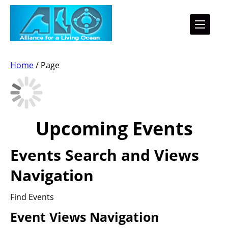
Home
/
Page
Upcoming Events
Events Search and Views
Navigation
Find Events
Event Views Navigation