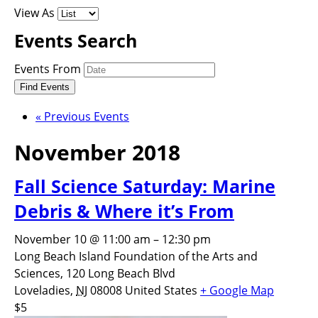
View As
Events Search
Events From
«
Previous Events
November 2018
Fall Science Saturday: Marine
Debris & Where it’s From
November 10 @ 11:00 am
–
12:30 pm
Long Beach Island Foundation of the Arts and
Sciences,
120 Long Beach Blvd
Loveladies
,
NJ
08008
United States
+ Google Map
$5