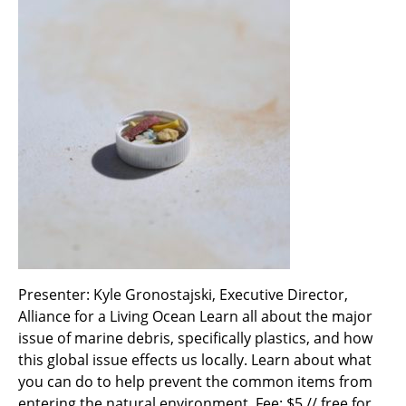
Presenter: Kyle Gronostajski, Executive Director,
Alliance for a Living Ocean Learn all about the major
issue of marine debris, specifically plastics, and how
this global issue effects us locally. Learn about what
you can do to help prevent the common items from
entering the natural environment. Fee: $5 // free for