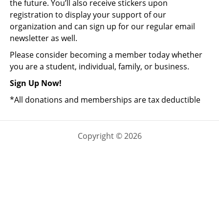
the future. You’ll also receive stickers upon
registration to display your support of our
organization and can sign up for our regular email
newsletter as well.
Please consider becoming a member today whether
you are a student, individual, family, or business.
Sign Up Now!
*All donations and memberships are tax deductible
Copyright © 2026