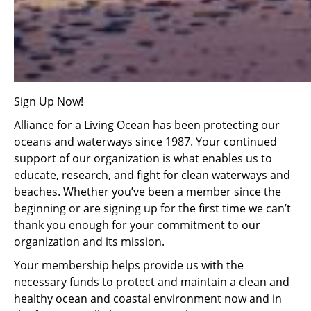
Sign Up Now!
Alliance for a Living Ocean has been protecting our
oceans and waterways since 1987. Your continued
support of our organization is what enables us to
educate, research, and fight for clean waterways and
beaches. Whether you’ve been a member since the
beginning or are signing up for the first time we can’t
thank you enough for your commitment to our
organization and its mission.
Your membership helps provide us with the
necessary funds to protect and maintain a clean and
healthy ocean and coastal environment now and in