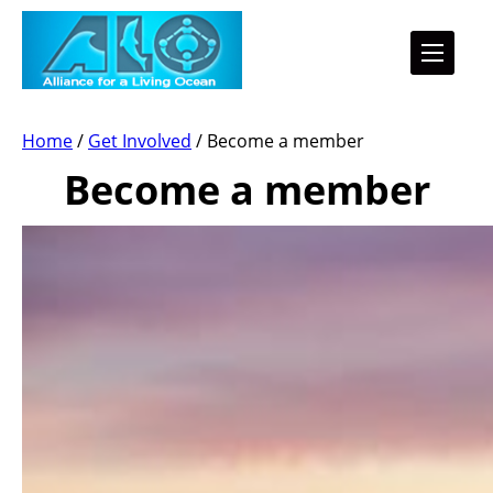
Home
/
Get Involved
/
Become a member
Become a member